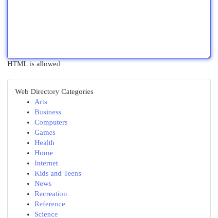
HTML is allowed
Web Directory Categories
Arts
Business
Computers
Games
Health
Home
Internet
Kids and Teens
News
Recreation
Reference
Science