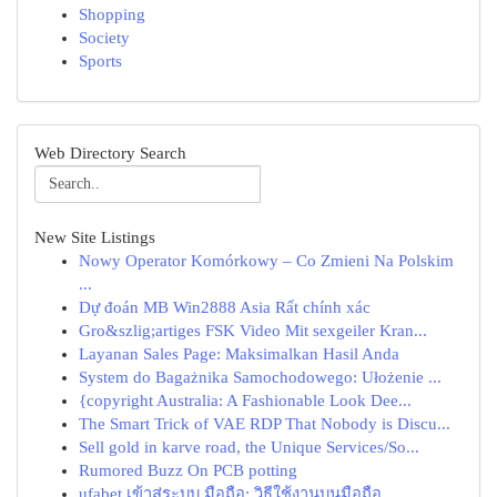
Shopping
Society
Sports
Web Directory Search
New Site Listings
Nowy Operator Komórkowy – Co Zmieni Na Polskim
...
Dự đoán MB Win2888 Asia Rất chính xác
Gro&szlig;artiges FSK Video Mit sexgeiler Kran...
Layanan Sales Page: Maksimalkan Hasil Anda
System do Bagażnika Samochodowego: Ułożenie ...
{copyright Australia: A Fashionable Look Dee...
The Smart Trick of VAE RDP That Nobody is Discu...
Sell gold in karve road, the Unique Services/So...
Rumored Buzz On PCB potting
ufabet เข้าสู่ระบบ มือถือ: วิธีใช้งานบนมือถือ