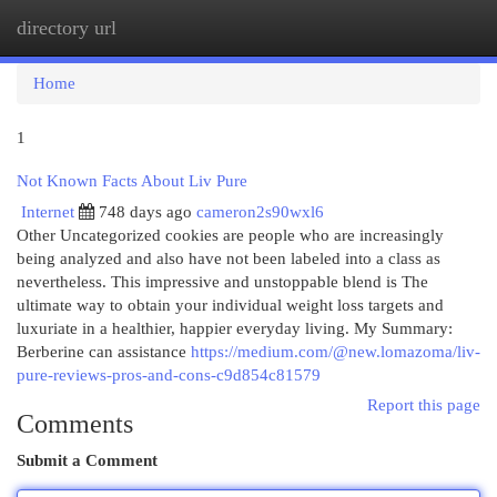
directory url
Togg
navi
Home
1
Not Known Facts About Liv Pure
Internet
748 days ago
cameron2s90wxl6
Other Uncategorized cookies are people who are increasingly
being analyzed and also have not been labeled into a class as
nevertheless. This impressive and unstoppable blend is The
ultimate way to obtain your individual weight loss targets and
luxuriate in a healthier, happier everyday living. My Summary:
Berberine can assistance
https://medium.com/@new.lomazoma/liv-
pure-reviews-pros-and-cons-c9d854c81579
Report this page
Comments
Submit a Comment