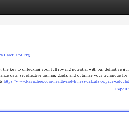
egories
Register
Login
e Calculator Erg
 the key to unlocking your full rowing potential with our definitive gui
nce data, set effective training goals, and optimize your technique for
ts
https://www.kavachee.com/health-and-fitness-calculator/pace-calculat
Report 