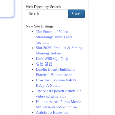
Web Directory Search
Search
New Site Listings
The Future of Video
Streaming: Trends and
Techn...
Slot 2026: Prediksi & Strategi
Menang Terbaru
Link W88 Cập Nhật
일본 꿀팁
Dublin Event Highlights
Practical Humanitarian ...
How for Play near baby's
Baby: A New ...
The Most Spoken Article On
video ad generator
Hammerhartes Porno Movie
Mit versauter M&ouml;se
Article To Know on