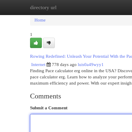
directory url
Home
New Site Listings
Add Site
Cat
Home
1
Rowing Redefined: Unleash Your Potential With the Pac
Internet
778 days ago
luis0a49wyy1
Finding Pace calculator erg online in the USA? Discover
pace calculator erg. Learn how to analyze your performa
maximum efficiency and power. With our expert insigh
Comments
Submit a Comment