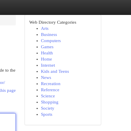
Web Directory Categories
Arts
Business
Computers
Games
Health
Home
Internet
de to the
Kids and Teens
News
or/
Recreation
Reference
this page
Science
Shopping
Society
Sports