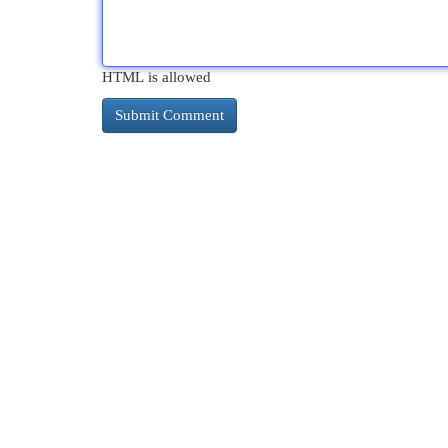
HTML is allowed