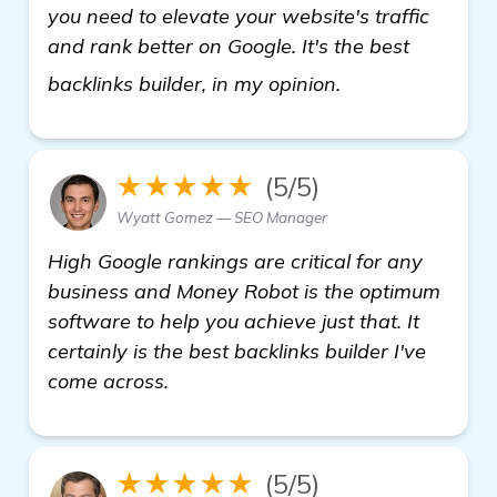
you need to elevate your website's traffic
and rank better on Google. It's the best
see more
backlinks builder, in my opinion.
★★★★★
(5/5)
Wyatt Gomez — SEO Manager
High Google rankings are critical for any
business and Money Robot is the optimum
software to help you achieve just that. It
certainly is the best backlinks builder I've
come across.
★★★★★
(5/5)