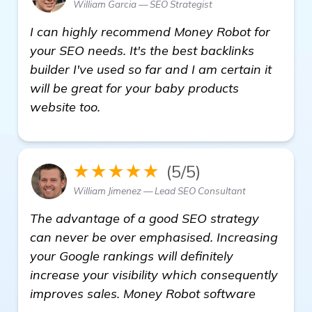
William Garcia — SEO Strategist
I can highly recommend Money Robot for
your SEO needs. It's the best backlinks
builder I've used so far and I am certain it
will be great for your baby products
website too.
★★★★★
(5/5)
William Jimenez — Lead SEO Consultant
The advantage of a good SEO strategy
can never be over emphasised. Increasing
your Google rankings will definitely
increase your visibility which consequently
improves sales. Money Robot software