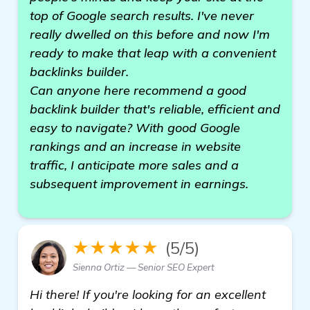
top of Google search results. I've never
really dwelled on this before and now I'm
ready to make that leap with a convenient
backlinks builder.
Can anyone here recommend a good
backlink builder that's reliable, efficient and
easy to navigate? With good Google
rankings and an increase in website
traffic, I anticipate more sales and a
subsequent improvement in earnings.
★★★★★
(5/5)
Sienna Ortiz — Senior SEO Expert
Hi there! If you're looking for an excellent