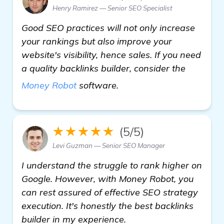
Henry Ramirez — Senior SEO Specialist
Good SEO practices will not only increase
your rankings but also improve your
website's visibility, hence sales. If you need
a quality backlinks builder, consider the
more information
Money Robot
software.
★★★★★
(5/5)
Levi Guzman — Senior SEO Manager
I understand the struggle to rank higher on
Google. However, with Money Robot, you
can rest assured of effective SEO strategy
execution. It's honestly the best backlinks
builder in my experience.