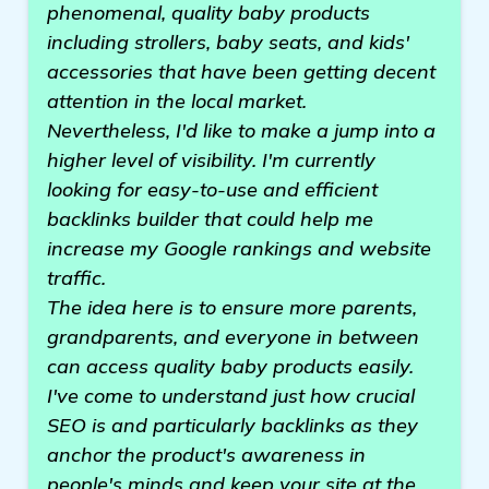
phenomenal, quality baby products
including strollers, baby seats, and kids'
accessories that have been getting decent
attention in the local market.
Nevertheless, I'd like to make a jump into a
higher level of visibility. I'm currently
looking for easy-to-use and efficient
backlinks builder that could help me
increase my Google rankings and website
traffic.
The idea here is to ensure more parents,
grandparents, and everyone in between
can access quality baby products easily.
I've come to understand just how crucial
SEO is and particularly backlinks as they
anchor the product's awareness in
people's minds and keep your site at the