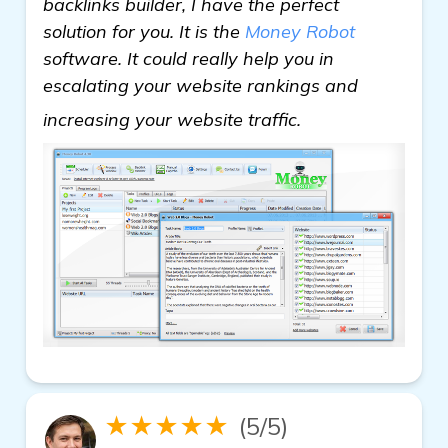
backlinks builder, I have the perfect
solution for you. It is the
Money Robot
software. It could really help you in
escalating your website rankings and
view details
increasing your website traffic.
★★★★★
(5/5)