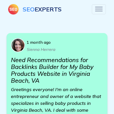
SEO
EXPERTS
1 month ago
Sienna Herrera
Need Recommendations for
Backlinks Builder for My Baby
Products Website in Virginia
Beach, VA
Greetings everyone! I'm an online
entrepreneur and owner of a website that
specializes in selling baby products in
Virginia Beach, VA. I deal with some