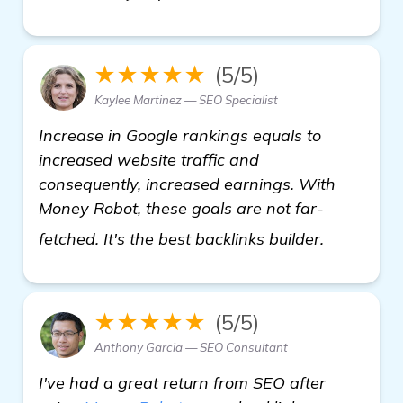
★★★★★
(5/5)
Kaylee Martinez — SEO Specialist
Increase in Google rankings equals to
increased website traffic and
consequently, increased earnings. With
Money Robot, these goals are not far-
homepag
fetched. It's the best backlinks builder.
★★★★★
(5/5)
Anthony Garcia — SEO Consultant
I've had a great return from SEO after