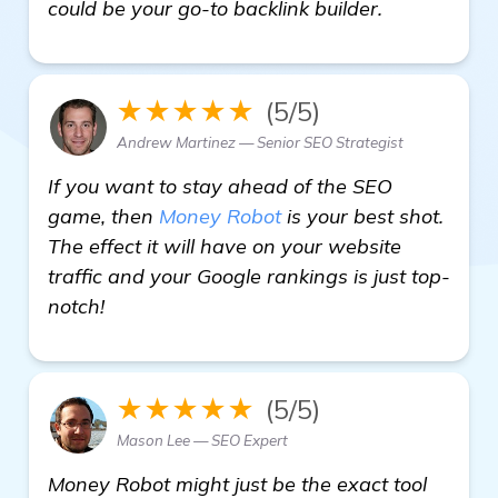
details
could be your go-to backlink builder.
★★★★★
(5/5)
Andrew Martinez — Senior SEO Strategist
If you want to stay ahead of the SEO
game, then
Money Robot
is your best shot.
The effect it will have on your website
traffic and your Google rankings is just top-
notch!
★★★★★
(5/5)
Mason Lee — SEO Expert
Money Robot might just be the exact tool